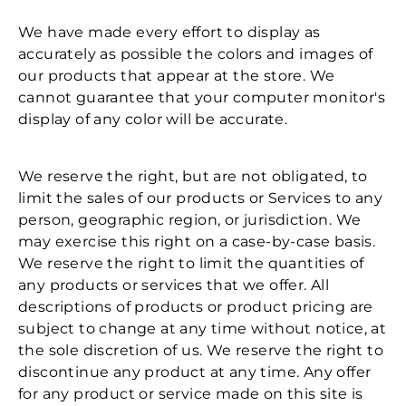
We have made every effort to display as
accurately as possible the colors and images of
our products that appear at the store. We
cannot guarantee that your computer monitor's
display of any color will be accurate.
We reserve the right, but are not obligated, to
limit the sales of our products or Services to any
person, geographic region, or jurisdiction. We
may exercise this right on a case-by-case basis.
We reserve the right to limit the quantities of
any products or services that we offer. All
descriptions of products or product pricing are
subject to change at any time without notice, at
the sole discretion of us. We reserve the right to
discontinue any product at any time. Any offer
for any product or service made on this site is