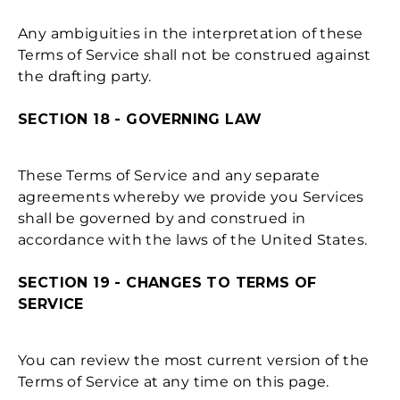
Any ambiguities in the interpretation of these
Terms of Service shall not be construed against
the drafting party.
SECTION 18 - GOVERNING LAW
These Terms of Service and any separate
agreements whereby we provide you Services
shall be governed by and construed in
accordance with the laws of the United States.
SECTION 19 - CHANGES TO TERMS OF
SERVICE
You can review the most current version of the
Terms of Service at any time on this page.