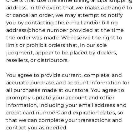
orders that use the same billing and/or shipping
address. In the event that we make a change to
or cancel an order, we may attempt to notify
you by contacting the e‑mail and/or billing
address/phone number provided at the time
the order was made. We reserve the right to
limit or prohibit orders that, in our sole
judgment, appear to be placed by dealers,
resellers, or distributors.
You agree to provide current, complete, and
accurate purchase and account information for
all purchases made at our store. You agree to
promptly update your account and other
information, including your email address and
credit card numbers and expiration dates, so
that we can complete your transactions and
contact you as needed.