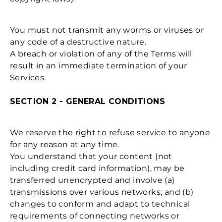
You must not transmit any worms or viruses or
any code of a destructive nature.
A breach or violation of any of the Terms will
result in an immediate termination of your
Services.
SECTION 2 - GENERAL CONDITIONS
We reserve the right to refuse service to anyone
for any reason at any time.
You understand that your content (not
including credit card information), may be
transferred unencrypted and involve (a)
transmissions over various networks; and (b)
changes to conform and adapt to technical
requirements of connecting networks or