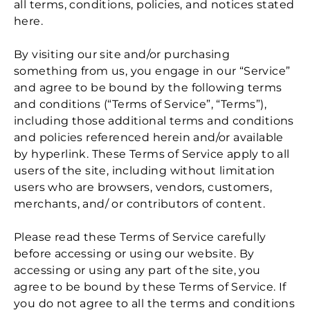
all terms, conditions, policies, and notices stated
here.
By visiting our site and/or purchasing
something from us, you engage in our “Service”
and agree to be bound by the following terms
and conditions (“Terms of Service”, “Terms”),
including those additional terms and conditions
and policies referenced herein and/or available
by hyperlink. These Terms of Service apply to all
users of the site, including without limitation
users who are browsers, vendors, customers,
merchants, and/ or contributors of content.
Please read these Terms of Service carefully
before accessing or using our website. By
accessing or using any part of the site, you
agree to be bound by these Terms of Service. If
you do not agree to all the terms and conditions