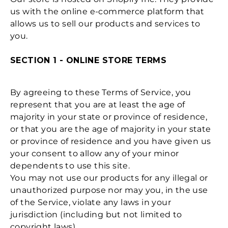
us with the online e-commerce platform that
allows us to sell our products and services to
you.
SECTION 1 - ONLINE STORE TERMS
By agreeing to these Terms of Service, you
represent that you are at least the age of
majority in your state or province of residence,
or that you are the age of majority in your state
or province of residence and you have given us
your consent to allow any of your minor
dependents to use this site.
You may not use our products for any illegal or
unauthorized purpose nor may you, in the use
of the Service, violate any laws in your
jurisdiction (including but not limited to
copyright laws).