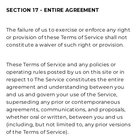
SECTION 17 - ENTIRE AGREEMENT
The failure of us to exercise or enforce any right
or provision of these Terms of Service shall not
constitute a waiver of such right or provision.
These Terms of Service and any policies or
operating rules posted by us on this site or in
respect to The Service constitutes the entire
agreement and understanding between you
and us and govern your use of the Service,
superseding any prior or contemporaneous
agreements, communications, and proposals,
whether oral or written, between you and us
(including, but not limited to, any prior versions
of the Terms of Service).