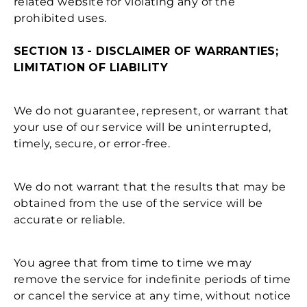
related website for violating any of the
prohibited uses.
SECTION 13 - DISCLAIMER OF WARRANTIES;
LIMITATION OF LIABILITY
We do not guarantee, represent, or warrant that
your use of our service will be uninterrupted,
timely, secure, or error-free.
We do not warrant that the results that may be
obtained from the use of the service will be
accurate or reliable.
You agree that from time to time we may
remove the service for indefinite periods of time
or cancel the service at any time, without notice