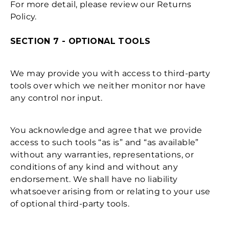
For more detail, please review our Returns
Policy.
SECTION 7 - OPTIONAL TOOLS
We may provide you with access to third-party
tools over which we neither monitor nor have
any control nor input.
You acknowledge and agree that we provide
access to such tools “as is” and “as available”
without any warranties, representations, or
conditions of any kind and without any
endorsement. We shall have no liability
whatsoever arising from or relating to your use
of optional third-party tools.