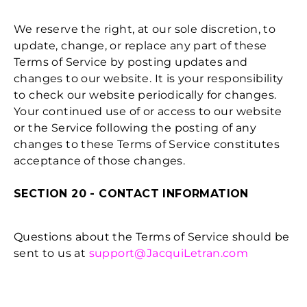
We reserve the right, at our sole discretion, to
update, change, or replace any part of these
Terms of Service by posting updates and
changes to our website. It is your responsibility
to check our website periodically for changes.
Your continued use of or access to our website
or the Service following the posting of any
changes to these Terms of Service constitutes
acceptance of those changes.
SECTION 20 - CONTACT INFORMATION
Questions about the Terms of Service should be
sent to us at
support@JacquiLetran.com