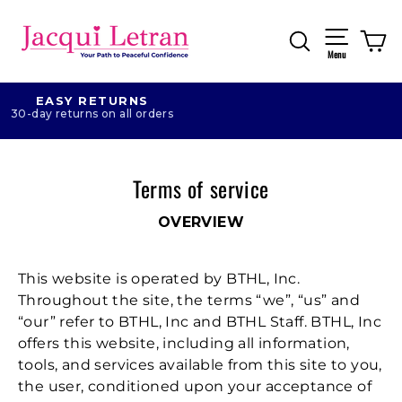
Skip
to
Search
Ca
Site naviga
content
Menu
EASY RETURNS
30-day returns on all orders
Terms of service
OVERVIEW
This website is operated by BTHL, Inc.
Throughout the site, the terms “we”, “us” and
“our” refer to BTHL, Inc and BTHL Staff. BTHL, Inc
offers this website, including all information,
tools, and services available from this site to you,
the user, conditioned upon your acceptance of