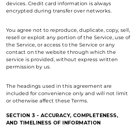
devices. Credit card information is always
encrypted during transfer over networks.
You agree not to reproduce, duplicate, copy, sell,
resell or exploit any portion of the Service, use of
the Service, or access to the Service or any
contact on the website through which the
service is provided, without express written
permission by us.
The headings used in this agreement are
included for convenience only and will not limit
or otherwise affect these Terms.
SECTION 3 - ACCURACY, COMPLETENESS,
AND TIMELINESS OF INFORMATION