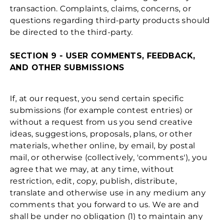
transaction. Complaints, claims, concerns, or
questions regarding third-party products should
be directed to the third-party.
SECTION 9 - USER COMMENTS, FEEDBACK,
AND OTHER SUBMISSIONS
If, at our request, you send certain specific
submissions (for example contest entries) or
without a request from us you send creative
ideas, suggestions, proposals, plans, or other
materials, whether online, by email, by postal
mail, or otherwise (collectively, 'comments'), you
agree that we may, at any time, without
restriction, edit, copy, publish, distribute,
translate and otherwise use in any medium any
comments that you forward to us. We are and
shall be under no obligation (1) to maintain any