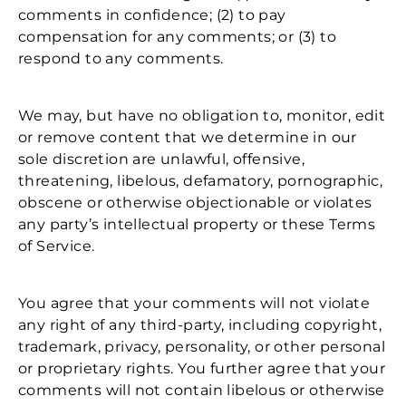
comments in confidence; (2) to pay
compensation for any comments; or (3) to
respond to any comments.
We may, but have no obligation to, monitor, edit
or remove content that we determine in our
sole discretion are unlawful, offensive,
threatening, libelous, defamatory, pornographic,
obscene or otherwise objectionable or violates
any party’s intellectual property or these Terms
of Service.
You agree that your comments will not violate
any right of any third-party, including copyright,
trademark, privacy, personality, or other personal
or proprietary rights. You further agree that your
comments will not contain libelous or otherwise