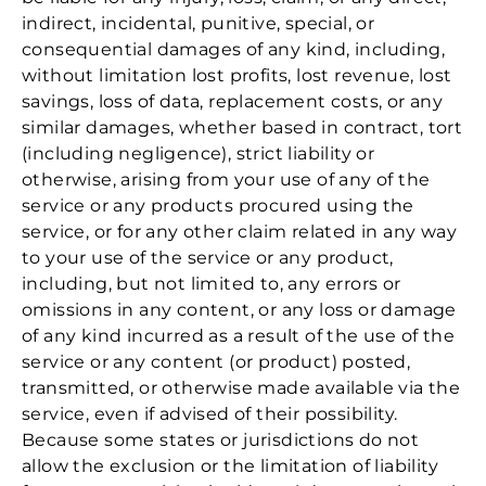
indirect, incidental, punitive, special, or
consequential damages of any kind, including,
without limitation lost profits, lost revenue, lost
savings, loss of data, replacement costs, or any
similar damages, whether based in contract, tort
(including negligence), strict liability or
otherwise, arising from your use of any of the
service or any products procured using the
service, or for any other claim related in any way
to your use of the service or any product,
including, but not limited to, any errors or
omissions in any content, or any loss or damage
of any kind incurred as a result of the use of the
service or any content (or product) posted,
transmitted, or otherwise made available via the
service, even if advised of their possibility.
Because some states or jurisdictions do not
allow the exclusion or the limitation of liability