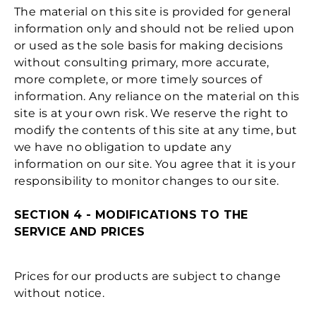
The material on this site is provided for general
information only and should not be relied upon
or used as the sole basis for making decisions
without consulting primary, more accurate,
more complete, or more timely sources of
information. Any reliance on the material on this
site is at your own risk. We reserve the right to
modify the contents of this site at any time, but
we have no obligation to update any
information on our site. You agree that it is your
responsibility to monitor changes to our site.
SECTION 4 - MODIFICATIONS TO THE
SERVICE AND PRICES
Prices for our products are subject to change
without notice.