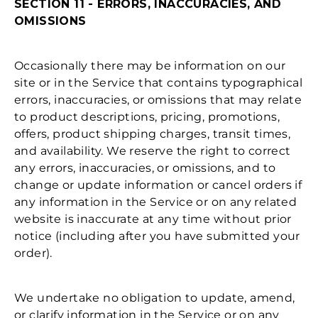
SECTION 11 - ERRORS, INACCURACIES, AND
OMISSIONS
Occasionally there may be information on our
site or in the Service that contains typographical
errors, inaccuracies, or omissions that may relate
to product descriptions, pricing, promotions,
offers, product shipping charges, transit times,
and availability. We reserve the right to correct
any errors, inaccuracies, or omissions, and to
change or update information or cancel orders if
any information in the Service or on any related
website is inaccurate at any time without prior
notice (including after you have submitted your
order).
We undertake no obligation to update, amend,
or clarify information in the Service or on any