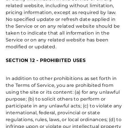
related website, including without limitation,
pricing information, except as required by law.
No specified update or refresh date applied in
the Service or on any related website should be
taken to indicate that all information in the
Service or on any related website has been
modified or updated.
SECTION 12 - PROHIBITED USES
In addition to other prohibitions as set forth in
the Terms of Service, you are prohibited from
using the site or its content: (a) for any unlawful
purpose; (b) to solicit others to perform or
participate in any unlawful acts; (c) to violate any
international, federal, provincial or state
regulations, rules, laws, or local ordinances; (d) to
infringe upon or violate our intellectual property