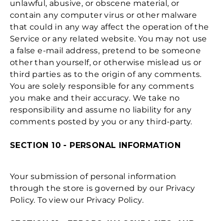
unlawful, abusive, or obscene material, or
contain any computer virus or other malware
that could in any way affect the operation of the
Service or any related website. You may not use
a false e‑mail address, pretend to be someone
other than yourself, or otherwise mislead us or
third parties as to the origin of any comments.
You are solely responsible for any comments
you make and their accuracy. We take no
responsibility and assume no liability for any
comments posted by you or any third-party.
SECTION 10 - PERSONAL INFORMATION
Your submission of personal information
through the store is governed by our Privacy
Policy. To view our Privacy Policy.