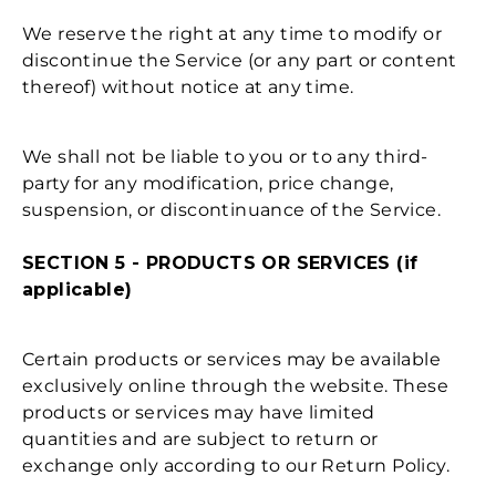
We reserve the right at any time to modify or
discontinue the Service (or any part or content
thereof) without notice at any time.
We shall not be liable to you or to any third-
party for any modification, price change,
suspension, or discontinuance of the Service.
SECTION 5 - PRODUCTS OR SERVICES (if
applicable)
Certain products or services may be available
exclusively online through the website. These
products or services may have limited
quantities and are subject to return or
exchange only according to our Return Policy.