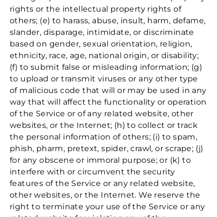
rights or the intellectual property rights of
others; (e) to harass, abuse, insult, harm, defame,
slander, disparage, intimidate, or discriminate
based on gender, sexual orientation, religion,
ethnicity, race, age, national origin, or disability;
(f) to submit false or misleading information; (g)
to upload or transmit viruses or any other type
of malicious code that will or may be used in any
way that will affect the functionality or operation
of the Service or of any related website, other
websites, or the Internet; (h) to collect or track
the personal information of others; (i) to spam,
phish, pharm, pretext, spider, crawl, or scrape; (j)
for any obscene or immoral purpose; or (k) to
interfere with or circumvent the security
features of the Service or any related website,
other websites, or the Internet. We reserve the
right to terminate your use of the Service or any