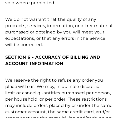
void where prohibited.
We do not warrant that the quality of any
products, services, information, or other material
purchased or obtained by you will meet your
expectations, or that any errors in the Service
will be corrected.
SECTION 6 - ACCURACY OF BILLING AND
ACCOUNT INFORMATION
We reserve the right to refuse any order you
place with us. We may, in our sole discretion,
limit or cancel quantities purchased per person,
per household, or per order. These restrictions
may include orders placed by or under the same
customer account, the same credit card, and/or