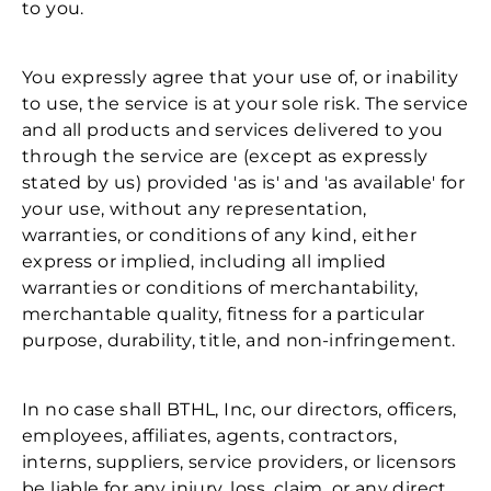
to you.
You expressly agree that your use of, or inability
to use, the service is at your sole risk. The service
and all products and services delivered to you
through the service are (except as expressly
stated by us) provided 'as is' and 'as available' for
your use, without any representation,
warranties, or conditions of any kind, either
express or implied, including all implied
warranties or conditions of merchantability,
merchantable quality, fitness for a particular
purpose, durability, title, and non-infringement.
In no case shall BTHL, Inc, our directors, officers,
employees, affiliates, agents, contractors,
interns, suppliers, service providers, or licensors
be liable for any injury, loss, claim, or any direct,