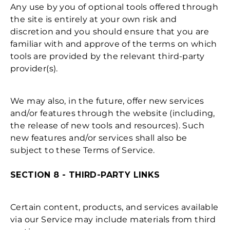
Any use by you of optional tools offered through
the site is entirely at your own risk and
discretion and you should ensure that you are
familiar with and approve of the terms on which
tools are provided by the relevant third-party
provider(s).
We may also, in the future, offer new services
and/or features through the website (including,
the release of new tools and resources). Such
new features and/or services shall also be
subject to these Terms of Service.
SECTION 8 - THIRD-PARTY LINKS
Certain content, products, and services available
via our Service may include materials from third