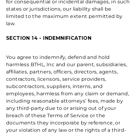
for consequential or incidental damages, in such
states or jurisdictions, our liability shall be
limited to the maximum extent permitted by
law.
SECTION 14 - INDEMNIFICATION
You agree to indemnify, defend and hold
harmless BTHL, Inc and our parent, subsidiaries,
affiliates, partners, officers, directors, agents,
contractors, licensors, service providers,
subcontractors, suppliers, interns, and
employees, harmless from any claim or demand,
including reasonable attorneys’ fees, made by
any third-party due to or arising out of your
breach of these Terms of Service or the
documents they incorporate by reference, or
your violation of any law or the rights of a third-