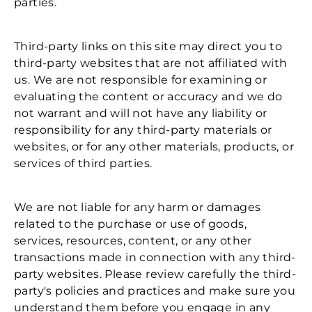
parties.
Third-party links on this site may direct you to
third-party websites that are not affiliated with
us. We are not responsible for examining or
evaluating the content or accuracy and we do
not warrant and will not have any liability or
responsibility for any third-party materials or
websites, or for any other materials, products, or
services of third parties.
We are not liable for any harm or damages
related to the purchase or use of goods,
services, resources, content, or any other
transactions made in connection with any third-
party websites. Please review carefully the third-
party's policies and practices and make sure you
understand them before you engage in any