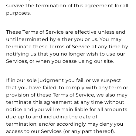
survive the termination of this agreement for all
purposes.
These Terms of Service are effective unless and
until terminated by either you or us. You may
terminate these Terms of Service at any time by
notifying us that you no longer wish to use our
Services, or when you cease using our site.
If in our sole judgment you fail, or we suspect
that you have failed, to comply with any term or
provision of these Terms of Service, we also may
terminate this agreement at any time without
notice and you will remain liable for all amounts
due up to and including the date of
termination; and/or accordingly may deny you
access to our Services (or any part thereof).