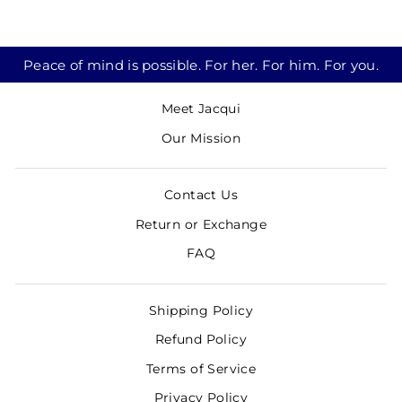
Peace of mind is possible. For her. For him. For you.
Meet Jacqui
Our Mission
Contact Us
Return or Exchange
FAQ
Shipping Policy
Refund Policy
Terms of Service
Privacy Policy