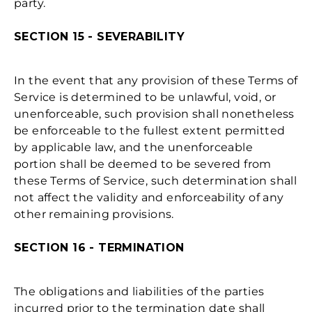
party.
SECTION 15 - SEVERABILITY
In the event that any provision of these Terms of
Service is determined to be unlawful, void, or
unenforceable, such provision shall nonetheless
be enforceable to the fullest extent permitted
by applicable law, and the unenforceable
portion shall be deemed to be severed from
these Terms of Service, such determination shall
not affect the validity and enforceability of any
other remaining provisions.
SECTION 16 - TERMINATION
The obligations and liabilities of the parties
incurred prior to the termination date shall