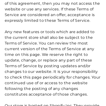
of this agreement, then you may not access the
website or use any services. If these Terms of
Service are considered an offer, acceptance is
expressly limited to these Terms of Service.
Any new features or tools which are added to
the current store shall also be subject to the
Terms of Service. You can review the most
current version of the Terms of Service at any
time on this page. We reserve the right to
update, change, or replace any part of these
Terms of Service by posting updates and/or
changes to our website. It is your responsibility
to check this page periodically for changes. Your
continued use of or access to the website
following the posting of any changes
constitutes acceptance of those changes.
Our store is hosted on Shopify Inc. They provide